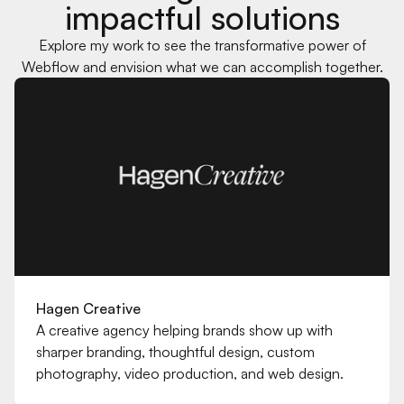
impactful solutions
Explore my work to see the transformative power of
Webflow and envision what we can accomplish together.
ariana.vmac@gmail.com
Hagen Creative
A creative agency helping brands show up with
sharper branding, thoughtful design, custom
photography, video production, and web design.