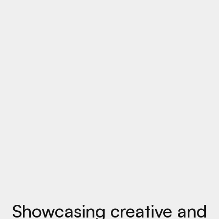
Showcasing creative and