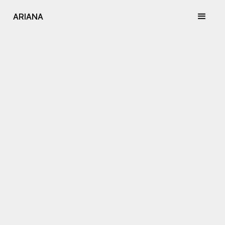
ARIANA