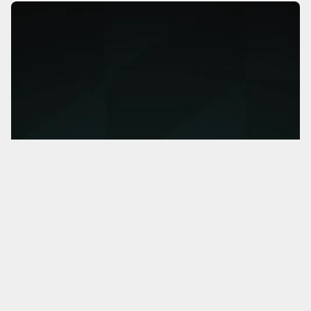
MorningsideAI
Helping companies identify AI opportunities that will
actually transform their business.